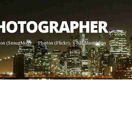
HOTOGRAPHER
tos (SmugMug)
Photos (Flickr)
o2l Mastodon