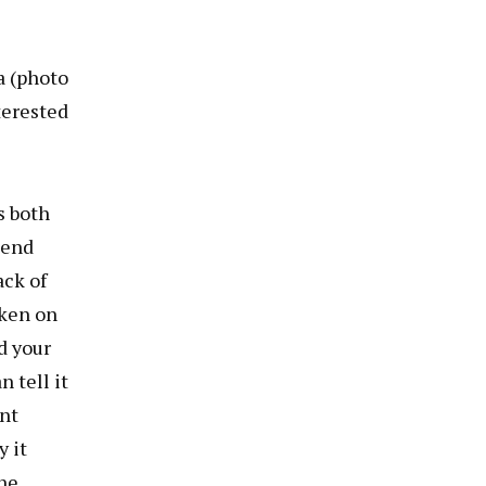
a (photo
terested
s both
send
ack of
aken on
d your
 tell it
ent
 it
the