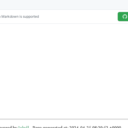
wered by
Jekyll
- Page generated at: 2024-04-25 08:29:52 +0000