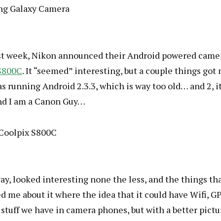
ast week, Nikon announced their Android powered came
S800C
. It “seemed” interesting, but a couple things got
as running Android 2.3.3, which is way too old… and 2, it
nd I am a Canon Guy…
y, looked interesting none the less, and the things th
d me about it where the idea that it could have Wifi, GP
stuff we have in camera phones, but with a better pictu