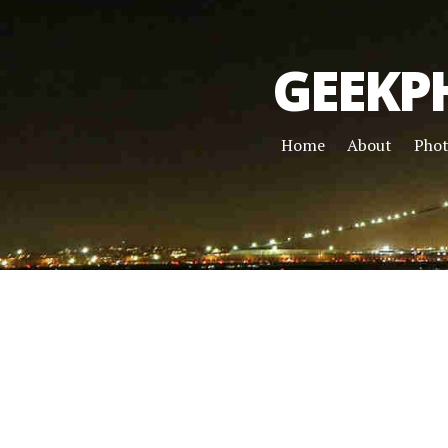
GEEKP
Home
About
Pho