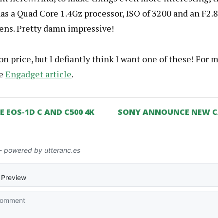
s a Quad Core 1.4Gz processor, ISO of 3200 and an F2.8
ns. Pretty damn impressive!
n price, but I defiantly think I want one of these! For m
he
Engadget article
.
EOS-1D C AND C500 4K
SONY ANNOUNCE NEW C