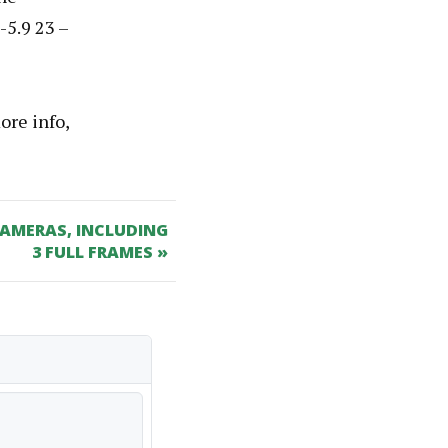
-5.9 23 –
ore info,
AMERAS, INCLUDING
3 FULL FRAMES »