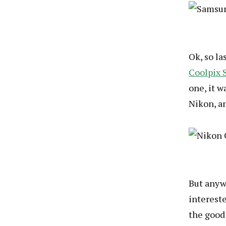
Ok, so l
Coolpix 
one, it w
Nikon, a
But anywa
intereste
the good 