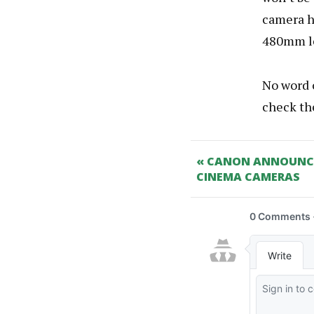
camera ha
480mm le
No word o
check t
« CANON ANNOUNCE 
CINEMA CAMERAS