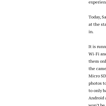
experien
Today, S
at the st
in.
It is run
Wi-Fi an
them onli
the came
Micro SD,
photos to
to only b
Android 
won’t be