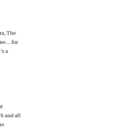
ra, The
 me… for
’s a
at
S and all
re