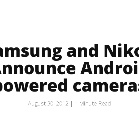
amsung and Nik
nnounce Andro
powered camera
August 30, 2012 |
1
Minute Read