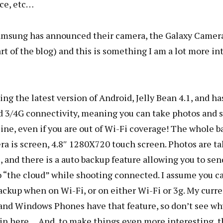
ce, etc…
amsung has announced their camera, the Galaxy Camer
art of the blog) and this is something I am a lot more in
ning the latest version of Android, Jelly Bean 4.1, and ha
d 3/4G connectivity, meaning you can take photos and 
ne, even if you are out of Wi-Fi coverage! The whole b
ra is screen, 4.8″ 1280X720 touch screen. Photos are t
 and there is a auto backup feature allowing you to sen
 “the cloud” while shooting connected. I assume you can
ackup when on Wi-Fi, or on either Wi-Fi or 3g. My curr
and Windows Phones have that feature, so don’t see why
 in here… And, to make things even more interesting, 