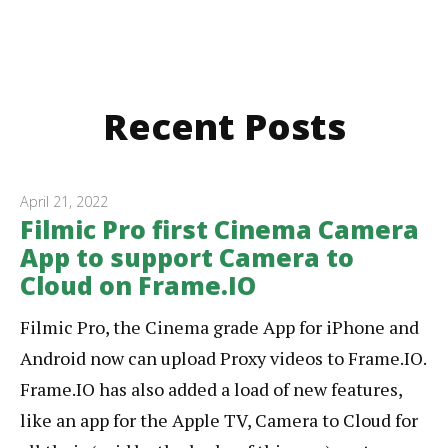
Recent Posts
April 21, 2022
Filmic Pro first Cinema Camera
App to support Camera to
Cloud on Frame.IO
Filmic Pro, the Cinema grade App for iPhone and
Android now can upload Proxy videos to Frame.IO.
Frame.IO has also added a load of new features,
like an app for the Apple TV, Camera to Cloud for