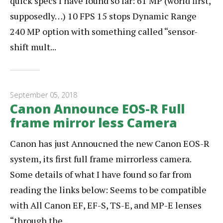
quick specs I have found so far: 61 MP (world first,
supposedly…) 10 FPS 15 stops Dynamic Range
240 MP option with something called “sensor-
shift mult...
September 05, 2018
Canon Announce EOS-R Full
frame mirror less Camera
Canon has just Annoucned the new Canon EOS-R
system, its first full frame mirrorless camera.
Some details of what I have found so far from
reading the links below: Seems to be compatible
with All Canon EF, EF-S, TS-E, and MP-E lenses
“through the...