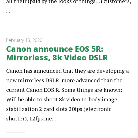
all their (paid by the looks of things…) customers,
...
February 13, 2020
Canon announce EOS 5R:
Mirrorless, 8k Video DSLR
Canon has announced that they are developing a
new mirrorless DSLR, more advanced than the
current Canon EOS R. Some things are known:
Will be able to shoot 8k video In-body image
stabilization 2 card slots 20fps (electronic
shutter), 12fps me...