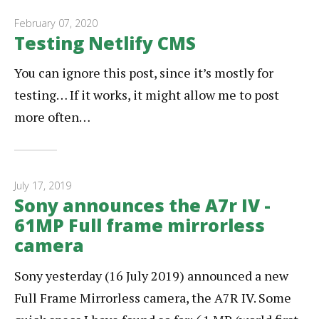
February 07, 2020
Testing Netlify CMS
You can ignore this post, since it’s mostly for
testing… If it works, it might allow me to post
more often…
July 17, 2019
Sony announces the A7r IV -
61MP Full frame mirrorless
camera
Sony yesterday (16 July 2019) announced a new
Full Frame Mirrorless camera, the A7R IV. Some