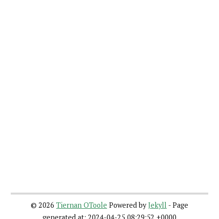
©
2026
Tiernan OToole
Powered by
Jekyll
- Page
generated at: 2024-04-25 08:29:52 +0000