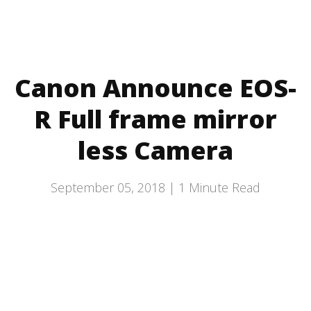
Canon Announce EOS-
R Full frame mirror
less Camera
September 05, 2018 |
1
Minute Read