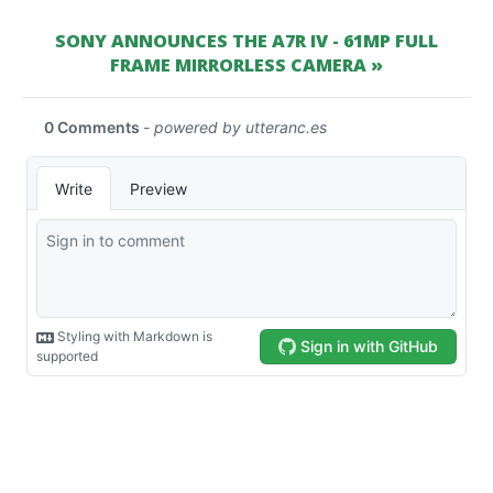
SONY ANNOUNCES THE A7R IV - 61MP FULL
FRAME MIRRORLESS CAMERA »