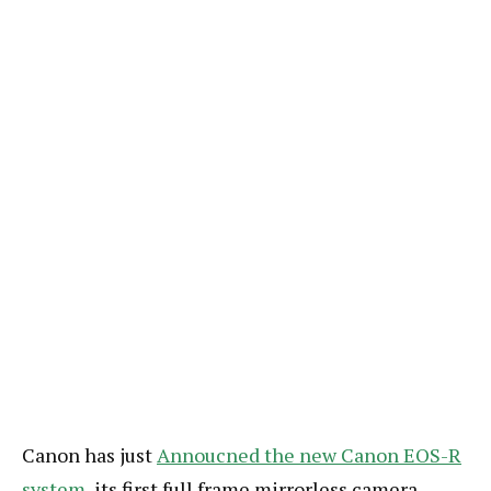
Canon has just
Annoucned the new Canon EOS-R
system
, its first full frame mirrorless camera.