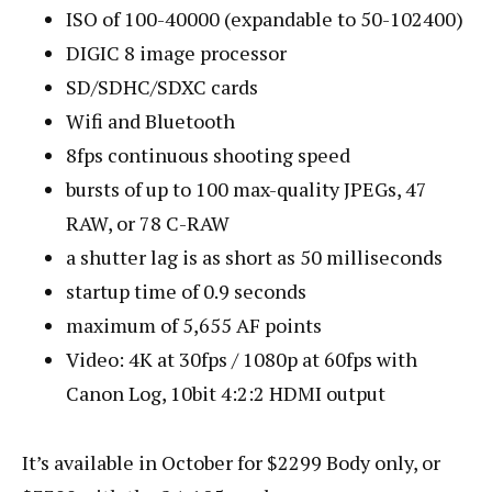
ISO of 100-40000 (expandable to 50-102400)
DIGIC 8 image processor
SD/SDHC/SDXC cards
Wifi and Bluetooth
8fps continuous shooting speed
bursts of up to 100 max-quality JPEGs, 47
RAW, or 78 C-RAW
a shutter lag is as short as 50 milliseconds
startup time of 0.9 seconds
maximum of 5,655 AF points
Video: 4K at 30fps / 1080p at 60fps with
Canon Log, 10bit 4:2:2 HDMI output
It’s available in October for $2299 Body only, or