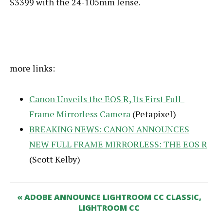
$3399 with the 24-105mm lense.
more links:
Canon Unveils the EOS R, Its First Full-
Frame Mirrorless Camera
(Petapixel)
BREAKING NEWS: CANON ANNOUNCES
NEW FULL FRAME MIRRORLESS: THE EOS R
(Scott Kelby)
« ADOBE ANNOUNCE LIGHTROOM CC CLASSIC,
LIGHTROOM CC