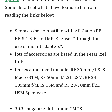
Some details of what I have found so far from
reading the links below:
Seems to be compatible with All Canon EF,
EF-S, TS-E, and MP-E lenses “through the
use of mount adapters”.
lots of accessories are listed in the PetaPixel
link
lenses announced include: RF 35mm f/1.8 IS
Macro STM, RF 50mm f/1.2L USM, RF 24-
105mm f/4L IS USM and RF 28-70mm f/2L
USM Spec-wise:
30.3-megapixel full-frame CMOS