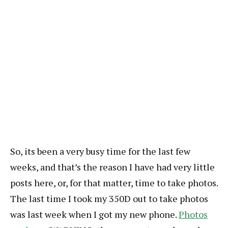
So, its been a very busy time for the last few
weeks, and that’s the reason I have had very little
posts here, or, for that matter, time to take photos.
The last time I took my 350D out to take photos
was last week when I got my new phone.
Photos