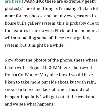
are here
(WARNING: these are extremely geeky
photos!). The other thing is I’m using Flickr a lot
more for my photos, and not my own, custom in
house built gallery system. this is probably due to
the features I can do with Flickr at the moment. I
will start adding some of these to my gallery
system, but it might be a while.
Now about the photos of the phone. these where
taken with a Sigma 10-20MM lens I borrowed
from a Co-Worker. Very nice lens. I would have
liken to take more out side shots, but with rain,
snow, darkness and lack of time, this did not
happen. hopefully I will get out at the weekend,
and we see what happens!