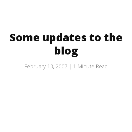
Some updates to the
blog
February 13, 2007 |
1
Minute Read