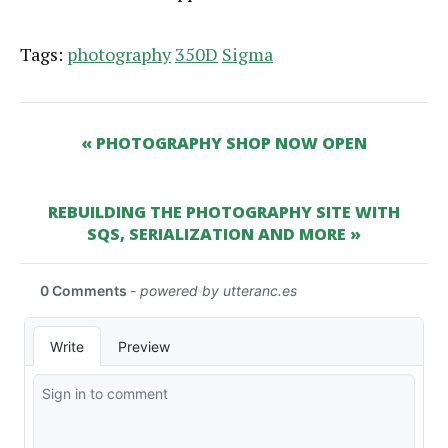
Tags:
photography
350D
Sigma
« PHOTOGRAPHY SHOP NOW OPEN
REBUILDING THE PHOTOGRAPHY SITE WITH
SQS, SERIALIZATION AND MORE »