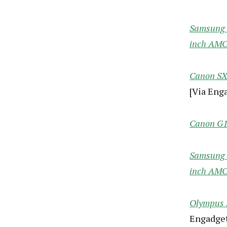
Samsung N
inch AM
Canon SX3
[Via Eng
Canon G12
Samsung N
inch AM
Olympus E
Engadget