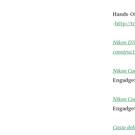
Hands-Of
-
http://t
Nikon D70
construct
Nikon Coo
Engadget
Nikon Coo
Engadget
Casio de