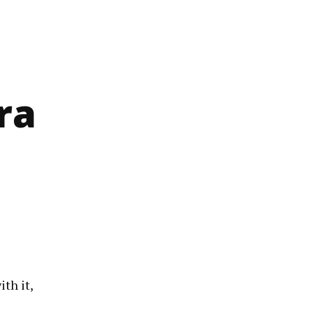
ra
th it,