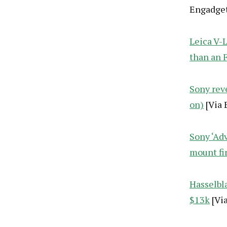
Engadget
Leica V-L
than an 
Sony rev
on)
[Via 
Sony ‘Ad
mount fi
Hasselbl
$13k
[Vi