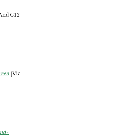
 And G12
reen
[Via
and-