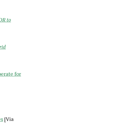
DR to
rid
erate for
es
[Via