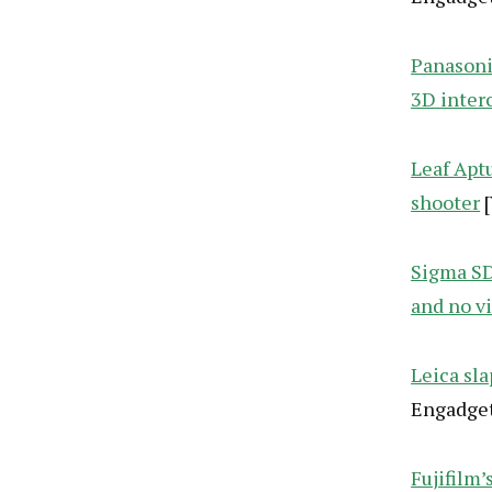
Panasoni
3D inter
Leaf Apt
shooter
[
Sigma SD
and no v
Leica sl
Engadget
Fujifilm