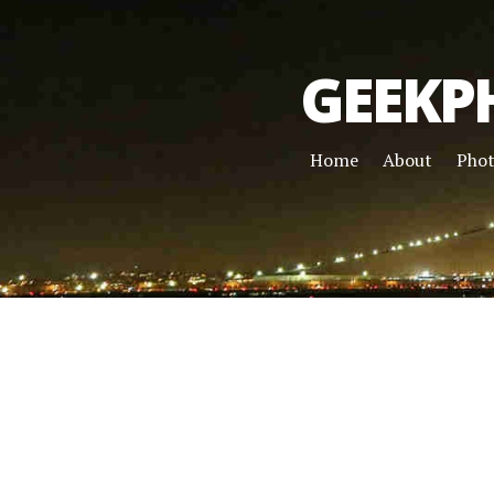
GEEKP
Home
About
Pho