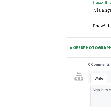
Hasselbl
[Via Eng
Phew! tha
« GEEKPHOTOGRAPH