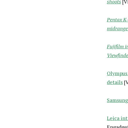
shoots
[V
Pentax K-
midrange
Fujifilm 
Viewfinde
Olympus 
details
[V
Samsung 
Leica int
Engadget