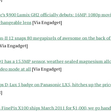
c’s $900 Lumix GH2 officially debuts: 16MP, 1080p mov
changeable lens
[Via Engadget]
us-II 12 snaps 80 megapixels of awesome on the back of
Via Engadget]
1 has a 15.3MP sensor, weather-sealed magnesium allo
ideo mode at all
[Via Engadget]
aps D-Lux 5 badge on Panasonic LX5, hitches up the pric
]
’s FinePix X100 ships March 2011 for $1,000, we go han