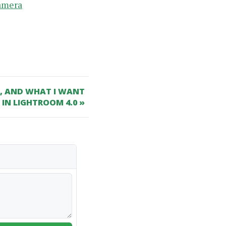
camera
C, AND WHAT I WANT
 IN LIGHTROOM 4.0 »