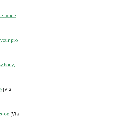
ie mode,
 your pro
y body,
e
[Via
ds-on
[Via