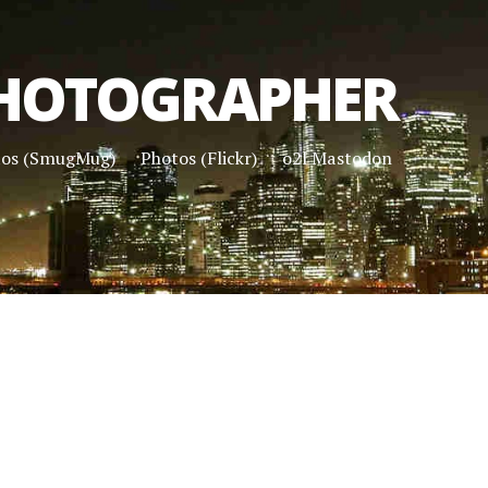
HOTOGRAPHER
tos (SmugMug)
Photos (Flickr)
o2l Mastodon