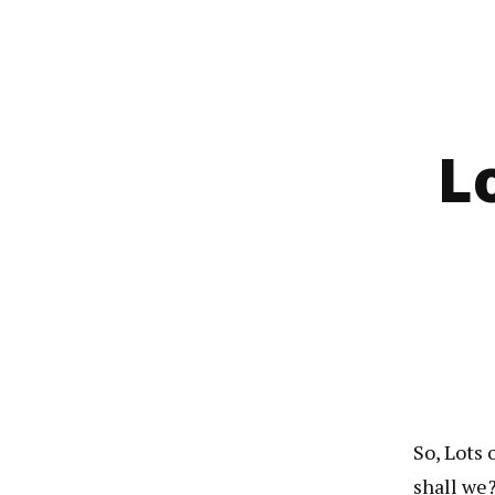
L
So, Lots 
shall we