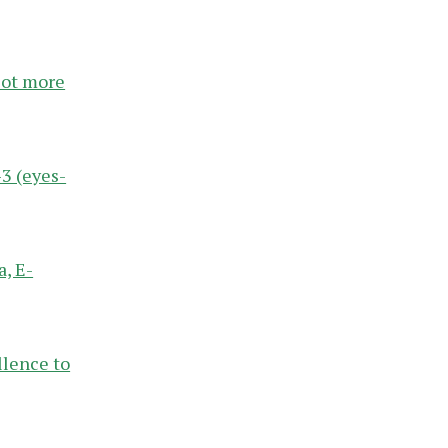
 lot more
3 (eyes-
, E-
llence to