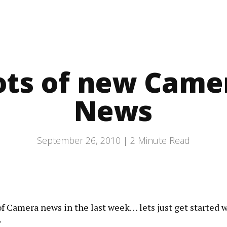
ots of new Came
News
September 26, 2010 |
2
Minute Read
of Camera news in the last week… lets just get started wi
?