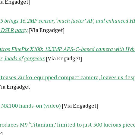
ia Engadget]
5 brings 16.2MP sensor, ‘much faster’ AF, and enhanced H
 DSLR party
[Via Engadget]
intros FinePix X100: 12.3MP APS-C-based camera with Hyb
r, loads of gorgeous
[Via Engadget]
teases Zuiko-equipped compact camera, leaves us desp
ia Engadget]
NX100 hands-on (video)
[Via Engadget]
roduces M9 ‘Titanium,’ limited to just 500 lucious piec
]