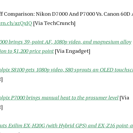
f Comparison: Nikon D7000 And P7000 Vs. Canon 60D
crn.ch/azQxIQ
[Via TechCrunch]
00 brings 39-point AF, 1080p video, and magnesium alloy
ion to $1,200 price point
[Via Engadget]
lpix S8100 gets 1080p video, S80 sprouts an OLED touchsc
]
lpix P7000 brings manual heat to the prosumer level
[Via
]
buts Exilim EX-H20G (with Hybrid GPS) and EX-Z16 point-