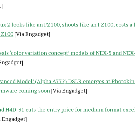
]
ux 2 looks like an FZ100, shoots like an FZ100, costs a
FZ100
[Via Engadget]
eals ‘color variation concept’ models of NEX-5 and NEX-
Engadget]
vanced Model’ (Alpha A77?) DSLR emerges at Photokina
rmware coming soon
[Via Engadget]
ad H4D-31 cuts the entry price for medium format exce
a Engadget]