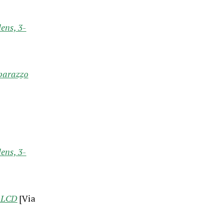
ens, 3-
aparazzo
ens, 3-
g LCD
[Via