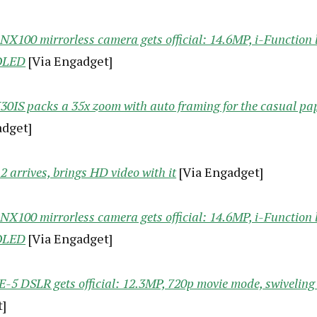
X100 mirrorless camera gets official: 14.6MP, i-Function l
OLED
[Via Engadget]
0IS packs a 35x zoom with auto framing for the casual p
adget]
 arrives, brings HD video with it
[Via Engadget]
X100 mirrorless camera gets official: 14.6MP, i-Function l
OLED
[Via Engadget]
-5 DSLR gets official: 12.3MP, 720p movie mode, swivelin
]