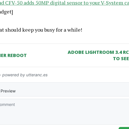
ad CFV-50 adds 50MP digital sensor to your V-System 
adget]
t should keep you busy for a while!
ADOBE LIGHTROOM 3.4 R
ER REBOOT
TO SEE