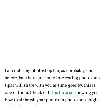
I am not a big photoshop fan, as i probably said
before, but there are some interesting photoshop
tips i will share with you as time goes by. this is
one of them. Check out
this turorial
showing you
how to air brush your photos in photoshop. might