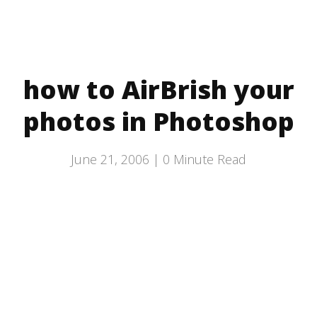
how to AirBrish your
photos in Photoshop
June 21, 2006 |
0
Minute Read