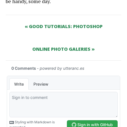
be handy, some day.
« GOOD TUTORIALS: PHOTOSHOP
ONLINE PHOTO GALERIES »