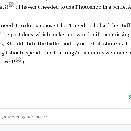
at?!
I haven’t needed to use Photoshop in a while. 
I need it to do. I suppose I don’t need to do half the stuff
f the post does, which makes me wonder if I am missing
. Should I bite the bullet and try out Photoshop? is it
g I should spend time learning? Comments welcome, 
k well!