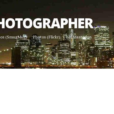
HOTOGRAPHER
tos (SmugMug)
Photos (Flickr)
o2l Mastodon