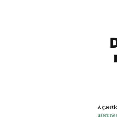
A questi
users ne