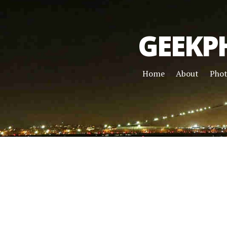
GEEKP
Home
About
Pho