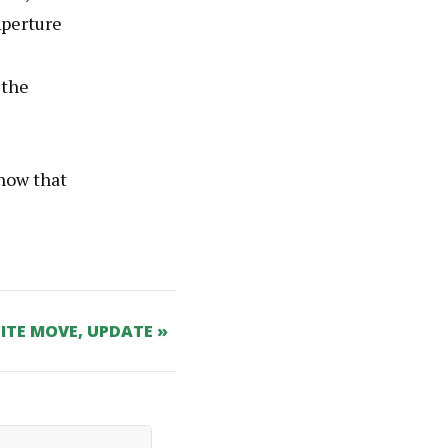
Aperture
 the
now that
SITE MOVE, UPDATE »