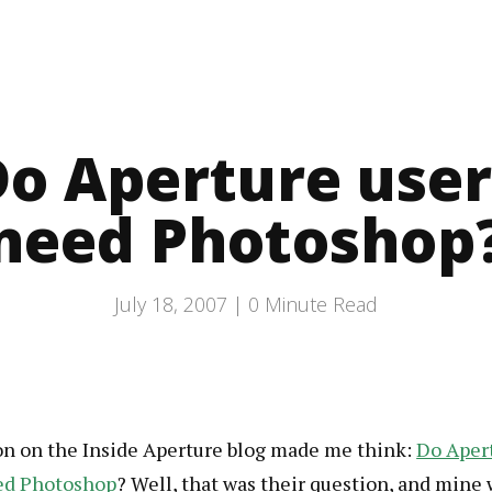
Do Aperture user
need Photoshop
July 18, 2007 |
0
Minute Read
on on the Inside Aperture blog made me think:
Do Aper
ed Photoshop
? Well, that was their question, and mine 