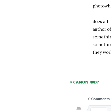
photowh
does all 
author o
something
somethin
they wor
« CANON 40D?