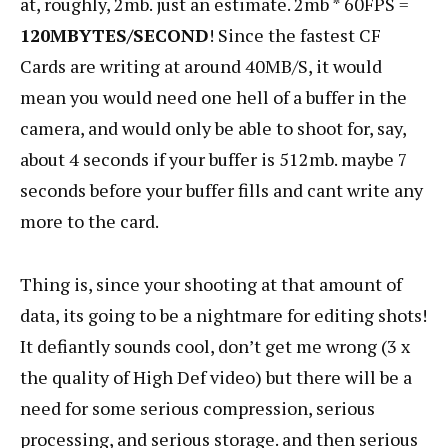
at, roughly, 2mb. just an estimate. 2mb * 60FPS =
120MBYTES/SECOND
! Since the fastest CF
Cards are writing at around 40MB/S, it would
mean you would need one hell of a buffer in the
camera, and would only be able to shoot for, say,
about 4 seconds if your buffer is 512mb. maybe 7
seconds before your buffer fills and cant write any
more to the card.
Thing is, since your shooting at that amount of
data, its going to be a nightmare for editing shots!
It defiantly sounds cool, don’t get me wrong (3 x
the quality of High Def video) but there will be a
need for some serious compression, serious
processing, and serious storage. and then serious