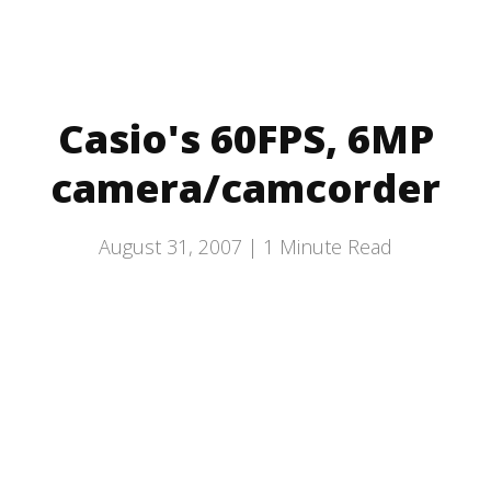
Casio's 60FPS, 6MP
camera/camcorder
August 31, 2007 |
1
Minute Read