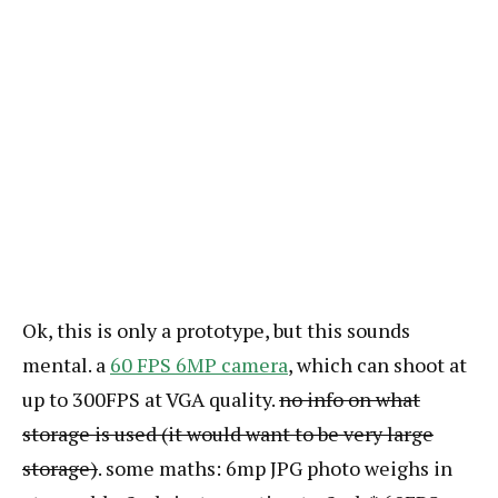
Ok, this is only a prototype, but this sounds
mental. a
60 FPS 6MP camera
, which can shoot at
up to 300FPS at VGA quality.
no info on what
storage is used (it would want to be very large
storage)
. some maths: 6mp JPG photo weighs in