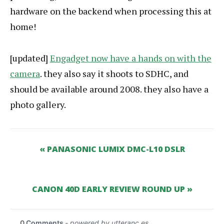
hardware on the backend when processing this at
home!
[updated]
Engadget now have a hands on with the
camera
. they also say it shoots to SDHC, and
should be available around 2008. they also have a
photo gallery.
« PANASONIC LUMIX DMC-L10 DSLR
CANON 40D EARLY REVIEW ROUND UP »