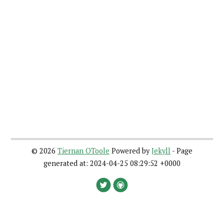
©
2026
Tiernan OToole
Powered by
Jekyll
- Page
generated at: 2024-04-25 08:29:52 +0000