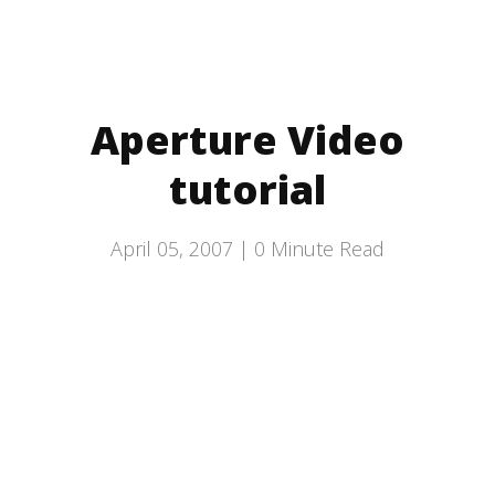
Aperture Video
tutorial
April 05, 2007 |
0
Minute Read