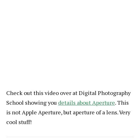
Check out this video over at Digital Photography
School showing you
details about Aperture
. This
is not Apple Aperture, but aperture of a lens. Very
cool stuff!