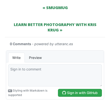
« SMUGMUG
LEARN BETTER PHOTOGRAPHY WITH KRIS
KRUG »