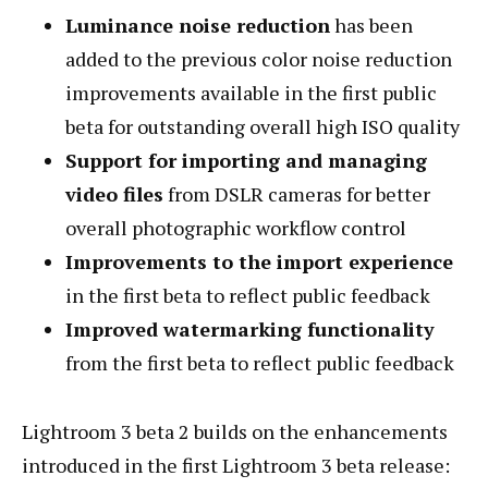
Luminance noise reduction
has been
added to the previous color noise reduction
improvements available in the first public
beta for outstanding overall high ISO quality
Support for importing and managing
video files
from DSLR cameras for better
overall photographic workflow control
Improvements to the import experience
in the first beta to reflect public feedback
Improved watermarking functionality
from the first beta to reflect public feedback
Lightroom 3 beta 2 builds on the enhancements
introduced in the first Lightroom 3 beta release: