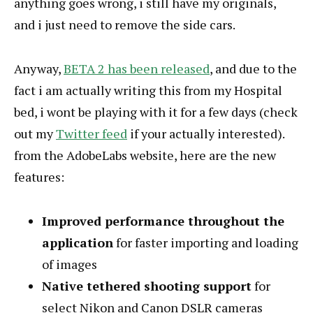
anything goes wrong, i still have my originals,
and i just need to remove the side cars.
Anyway,
BETA 2 has been released
, and due to the
fact i am actually writing this from my Hospital
bed, i wont be playing with it for a few days (check
out my
Twitter feed
if your actually interested).
from the AdobeLabs website, here are the new
features:
Improved performance throughout the
application
for faster importing and loading
of images
Native tethered shooting support
for
select Nikon and Canon DSLR cameras