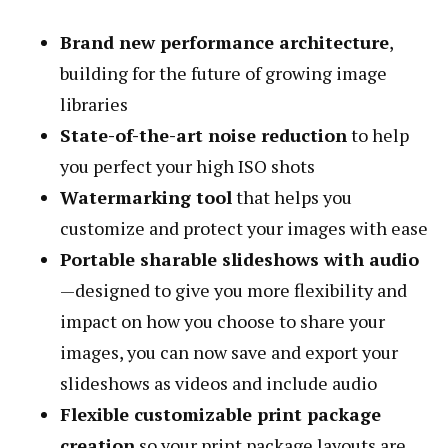
Brand new performance architecture
,
building for the future of growing image
libraries
State-of-the-art noise reduction
to help
you perfect your high ISO shots
Watermarking tool
that helps you
customize and protect your images with ease
Portable sharable slideshows with audio
—designed to give you more flexibility and
impact on how you choose to share your
images, you can now save and export your
slideshows as videos and include audio
Flexible customizable print package
creation
so your print package layouts are