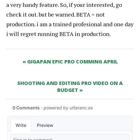
a very handy feature. So, if your interested, go
check it out. but be warned. BETA = not
production. i am a trained profesional and one day
i will regret running BETA in production.
« GIGAPAN EPIC PRO COMMING APRIL
SHOOTING AND EDITING PRO VIDEO ON A
BUDGET »