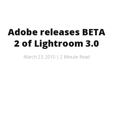
Adobe releases BETA
2 of Lightroom 3.0
March 23, 2010 |
2
Minute Read