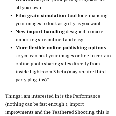
all your own
Film grain simulation
tool
for enhancing
your images to look as gritty as you want
New import handling
designed to make
importing streamlined and easy
More flexible online publishing options
so you can post your images online to certain
online photo sharing sites directly from
inside Lightroom 3 beta (may require third-
party plug-ins)*
Things i am interested in is the Performance
(nothing can be fast enough!), import
improvments and the Teathered Shooting. this is