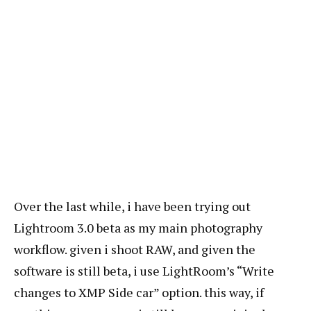
Over the last while, i have been trying out
Lightroom 3.0 beta as my main photography
workflow. given i shoot RAW, and given the
software is still beta, i use LightRoom’s “Write
changes to XMP Side car” option. this way, if