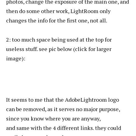
photos, change the exposure of the main one, and
then do some other work, LightRoom only
changes the info for the first one, not all.
2: too much space being used at the top for
useless stuff. see pic below (click for larger
image):
It seems to me that the AdobeLightroom logo
can be removed, as it serves no major purpose,
since you know where you are anyway,
and same with the 4 different links. they could