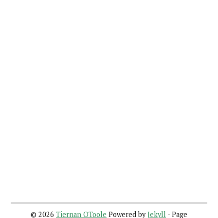
©
2026
Tiernan OToole
Powered by
Jekyll
- Page