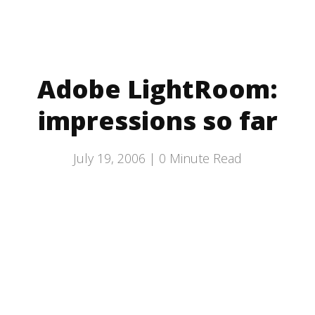
Adobe LightRoom:
impressions so far
July 19, 2006 |
0
Minute Read