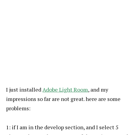
I just installed
Adobe Light Room
, and my
impressions so far are not great. here are some
problems:
1: if I am in the develop section, and I select 5