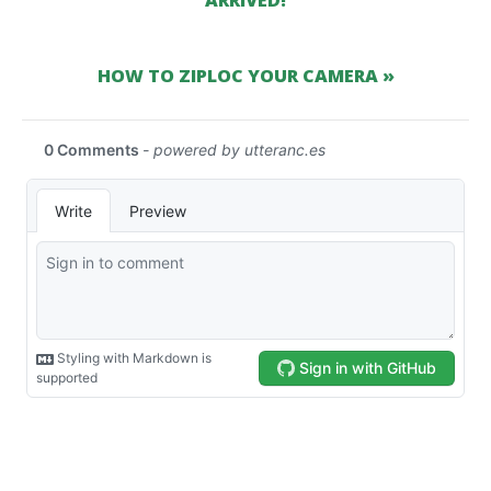
ARRIVED!
HOW TO ZIPLOC YOUR CAMERA »