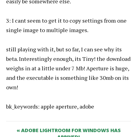
easily be somewhere else.
3: I cant seem to get it to copy settings from one
single image to multiple images.
still playing with it, but so far, I can see why its
beta. Interestingly enough, its Tiny! the download
weighs in at a little under 7 Mb! Aperture is huge,
and the executable is something like 30mb on its
own!
bk_keywords: apple aperture, adobe
« ADOBE LIGHTROOM FOR WINDOWS HAS